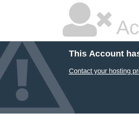
Ac
This Account ha
Contact your hosting pr