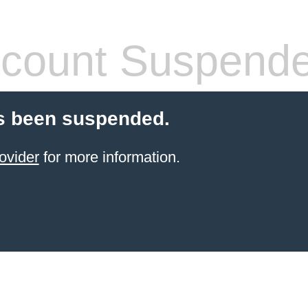
count Suspend
s been suspended.
ovider
for more information.