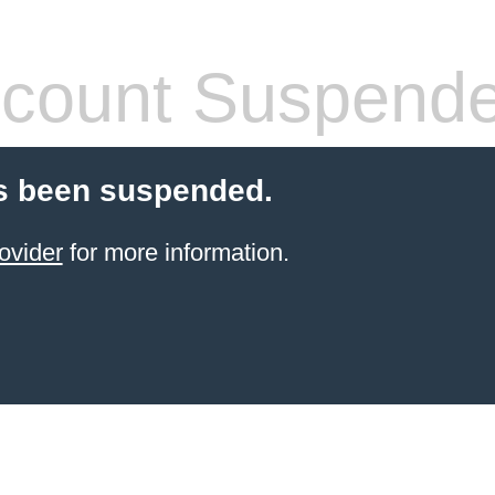
count Suspend
s been suspended.
ovider
for more information.