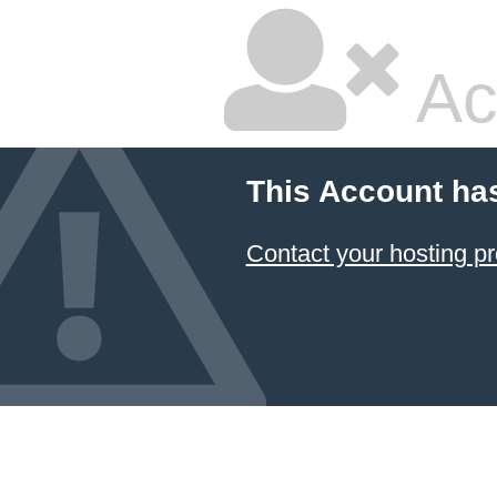
Ac
This Account ha
Contact your hosting pr