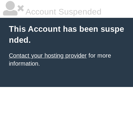
Account Suspended
This Account has been suspe
nded.
Contact your hosting provider
for more
information.