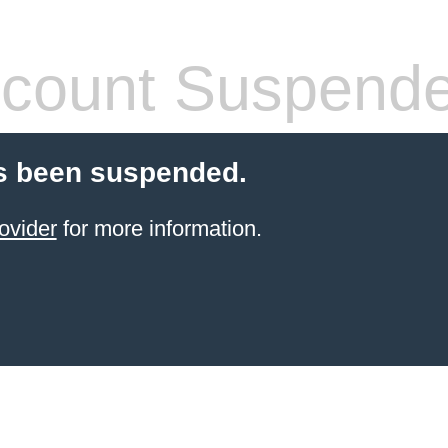
count Suspend
s been suspended.
ovider
for more information.