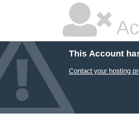
Ac
This Account ha
Contact your hosting pr